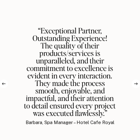
“Exceptional Partner,
Outstanding Experience!
The quality of their
products/services is
unparalleled, and their
commitment to excellence is
evident in every interaction.
They made the process
smooth, enjoyable, and
impactful, and their attention
to detail ensured every project
was executed flawlessly.”
Barbara, Spa Manager – Hotel Cafe Royal