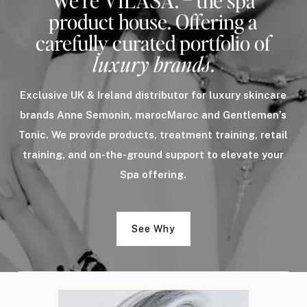
We’re VILASA. – the spa
product house. Offering a
carefully curated portfolio of
luxury brands
.
Exclusive UK & Ireland distributor for luxury skincare
brands Anne Semonin, marocMaroc and Gentlemen’s
Tonic. We provide products, treatment training, retail
training, and on-the-ground support to elevate your
Spa offering.
See Why