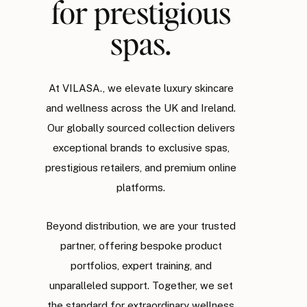
for prestigious
spas.
At VILASA., we elevate luxury skincare
and wellness across the UK and Ireland.
Our globally sourced collection delivers
exceptional brands to exclusive spas,
prestigious retailers, and premium online
platforms.
Beyond distribution, we are your trusted
partner, offering bespoke product
portfolios, expert training, and
unparalleled support. Together, we set
the standard for extraordinary wellness