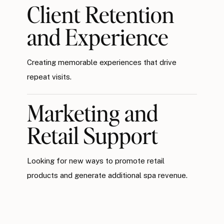
Client Retention
and Experience
Creating memorable experiences that drive
repeat visits.
Marketing and
Retail Support
Looking for new ways to promote retail
products and generate additional spa revenue.