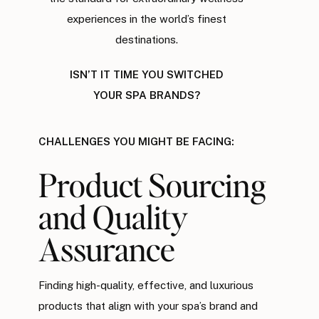
experiences in the world’s finest
destinations.
ISN’T IT TIME YOU SWITCHED
YOUR SPA BRANDS?
CHALLENGES YOU MIGHT BE FACING:
Product Sourcing
and Quality
Assurance
Finding high-quality, effective, and luxurious
products that align with your spa’s brand and