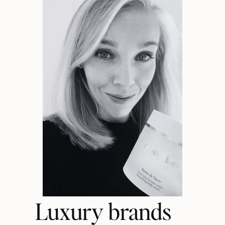
Luxury brands