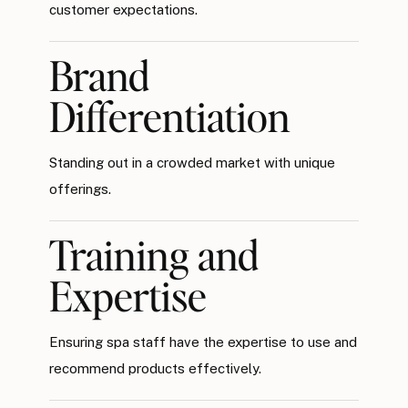
customer expectations.
Brand
Differentiation
Standing out in a crowded market with unique
offerings.
Training and
Expertise
Ensuring spa staff have the expertise to use and
recommend products effectively.